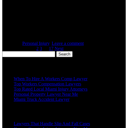
Posted on :
October 28, 2017
A personal injury lawyer is a professional that can answer your
questions and guide you to making the right decisions regarding
your health and wellbeing. Individuals are often hurt through no
fault of their own. When this occurs, it can cause devastating results
for many people, especially for those involved in a serious car
accident […]
Posted in :
Personal Injury
,
Leave a comment
Listings: 1 of 17
1
2
3
…
17
Next
Search
for:
Recent Posts
When To Hire A Workers Comp Lawyer
Top Workers Compensation Lawyers
Top Rated Local Miami Injury Attorneys
Personal Property Lawyer Near Me
Miami Truck Accident Lawyer
Popular Posts
Lawyers That Handle Slip And Fall Cases