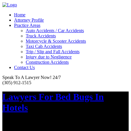
Home
Attorney Profile
Practice Areas
Auto Accidents / Car Accidents
Truck Accidents
Motorcycle & Scooter Accidents
Taxi Cab Accidents
Trip / Slip and Fall Accidents
Injury due to Negligence
Construction Accidents
Contact Us
Speak To A Lawyer Now! 24/7
(305) 912-1515
Lawyers For Bed Bugs In
Hotels
Posted on :
October 28, 2017
If you recently went on vacation, expecting a great time only to be