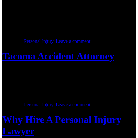
Posted on :
October 28, 2017
When you are involved in an accident at which you are not at fault,
several questions are certain to arise. What are the first steps to take
in terms of dealing with the accident? Who pays for the medical
bills? How are lost wages covered? If you find you are having
difficulty with compensation owed […]
Posted in :
Personal Injury
,
Leave a comment
Tacoma Accident Attorney
Posted on :
October 28, 2017
An auto accident can be the biggest disaster in a person’s life. If the
accident is not handled by an experienced accident attorney, the
devastating effects can be compounded. When a car accident case is
handled improperly, the injury victim is often left in a lifetime of
despair. Fortunately, with a little research accident victims […]
Posted in :
Personal Injury
,
Leave a comment
Why Hire A Personal Injury
Lawyer