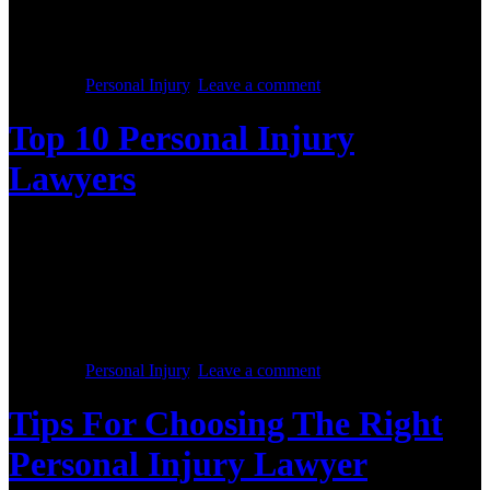
met with the horrible aftermath of a bed bug infestation, you’re not
alone. you don’t have to fight the problem on your own—a bed bug
lawyer can help you fight for the compensation you deserve caused
by negligence and lack of hotel […]
Posted in :
Personal Injury
,
Leave a comment
Top 10 Personal Injury
Lawyers
Posted on :
October 28, 2017
Our Top 10 Personal Injury Lawyers is familiar with every sort of
accidental injury case and also will direct the victim and his family
based on needing the case. A personal injury could be classified
under various categories. It might either be car accident; place of
work related accident, medical malpractice, sports injuries, fallsor
machine-related and […]
Posted in :
Personal Injury
,
Leave a comment
Tips For Choosing The Right
Personal Injury Lawyer