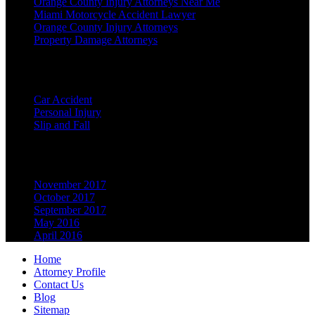
Orange County Injury Attorneys Near Me
Miami Motorcycle Accident Lawyer
Orange County Injury Attorneys
Property Damage Attorneys
Categories
Car Accident
Personal Injury
Slip and Fall
Archives
November 2017
October 2017
September 2017
May 2016
April 2016
Home
Attorney Profile
Contact Us
Blog
Sitemap