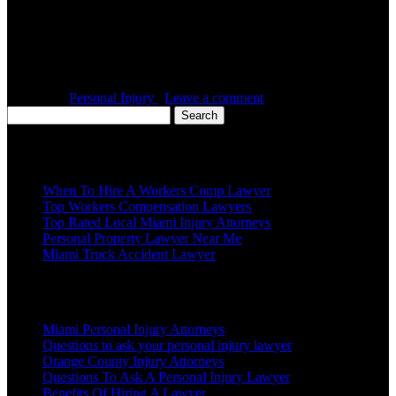
If you have been involved in an accident last week, last month or
last year, then you need to start focusing on rebuilding your life and
getting the compensation you deserve. Many times, you will need
the right personal injury lawyer to achieve this. Here are a few
things that you should look for in […]
Posted in :
Personal Injury
,
Leave a comment
Search
for:
Recent Posts
When To Hire A Workers Comp Lawyer
Top Workers Compensation Lawyers
Top Rated Local Miami Injury Attorneys
Personal Property Lawyer Near Me
Miami Truck Accident Lawyer
Popular Posts
Miami Personal Injury Attorneys
Questions to ask your personal injury lawyer
Orange County Injury Attorneys
Questions To Ask A Personal Injury Lawyer
Benefits Of Hiring A Lawyer