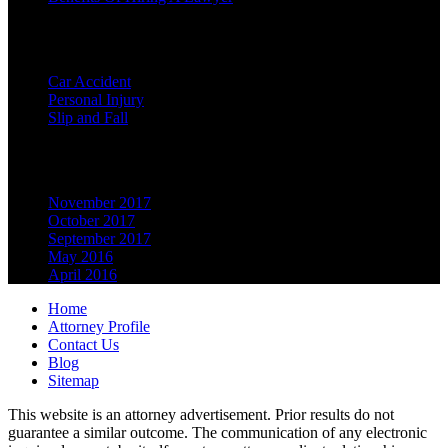
Categories
Car Accident
Personal Injury
Slip and Fall
Archives
November 2017
October 2017
September 2017
May 2016
April 2016
Home
Attorney Profile
Contact Us
Blog
Sitemap
This website is an attorney advertisement. Prior results do not
guarantee a similar outcome. The communication of any electronic