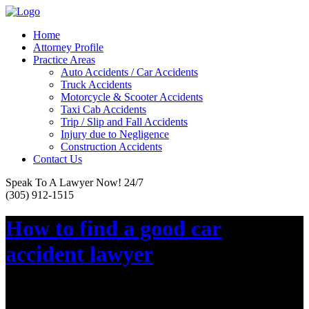
Home
Attorney Profile
Practice Areas
Auto Accidents / Car Accidents
Truck Accidents
Motorcycle & Scooter Accidents
Taxi Cab Accidents
Trip / Slip and Fall Accidents
Injury due to Negligence
Construction Accidents
Contact Us
Speak To A Lawyer Now! 24/7
(305) 912-1515
How to find a good car
accident lawyer
Posted on :
May 23, 2016, By: Law Firm Team