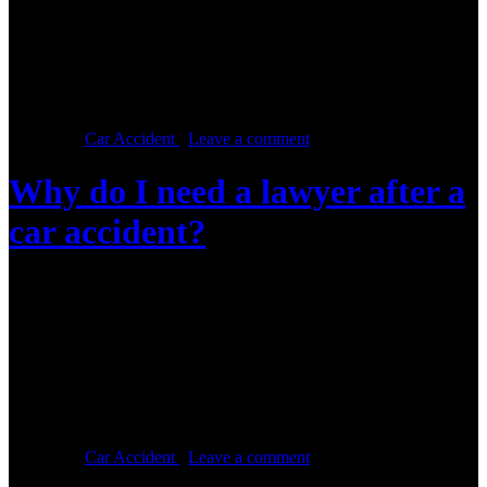
Were you involved in a car accident? Then you need to find a good
car accident lawyer to represent you. Here are a few steps to follow
to ensure you get a good lawyer: Online research Forget about
calling the first number on a brochure that was handed to you. Hop
online and search for […]
Posted in :
Car Accident
,
Leave a comment
Why do I need a lawyer after a
car accident?
Posted on :
May 16, 2016, By: Law Firm Team
Being involved in a car accident can be devastating, especially if
you sustained injuries. Not all car accidents warrant hiring a lawyer.
If, however, you experienced a loss of income due to the time that
you had to take off work to recover, or if you have piling medical
bills and car repair bills, then […]
Posted in :
Car Accident
,
Leave a comment