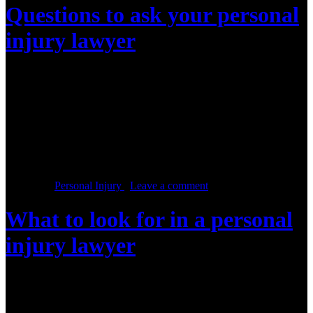
Questions to ask your personal
injury lawyer
Posted on :
May 9, 2016, By: Law Firm Team
If you are preparing for your meeting with a personal injury lawyer,
then it’s important that you know what to ask him or her. In this
initial meeting, the personal injury lawyer will need to assess details
of your case and you need to decide whether you will be a good fit
for each other. […]
Posted in :
Personal Injury
,
Leave a comment
What to look for in a personal
injury lawyer
Posted on :
May 2, 2016, By: Law Firm Team